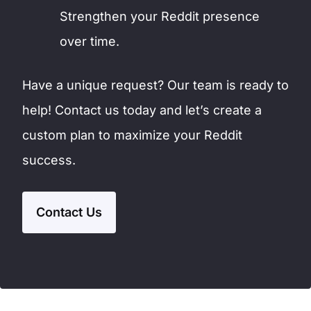
Strengthen your Reddit presence
over time.
Have a unique request? Our team is ready to
help! Contact us today and let’s create a
custom plan to maximize your Reddit
success.
Contact Us