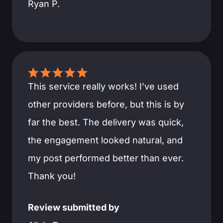
Ryan P.
This service really works! I’ve used
other providers before, but this is by
far the best. The delivery was quick,
the engagement looked natural, and
my post performed better than ever.
Thank you!
Review submitted by