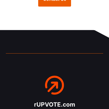
rUPVOTE.com