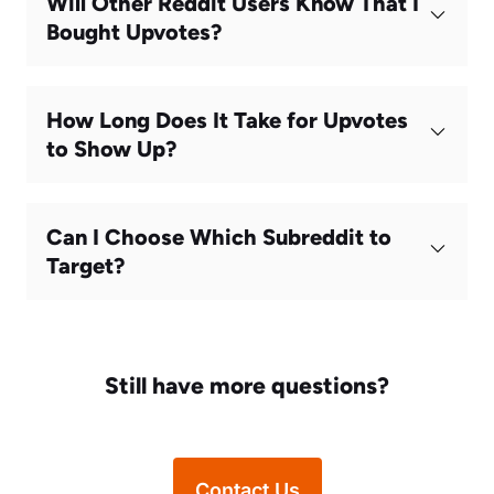
Will Other Reddit Users Know That I
Bought Upvotes?
How Long Does It Take for Upvotes
to Show Up?
Can I Choose Which Subreddit to
Target?
Still have more questions?
Contact Us