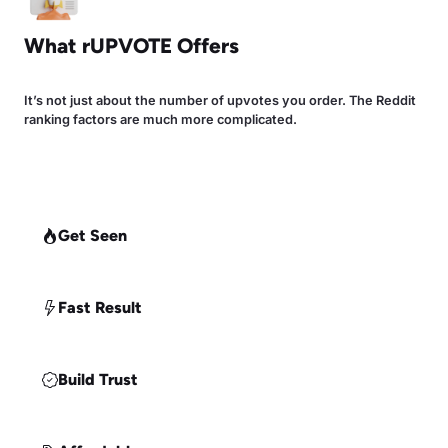
What rUPVOTE Offers
It’s not just about the number of upvotes you order. The Reddit
ranking factors are much more complicated.
Get Seen
Fast Result
Build Trust