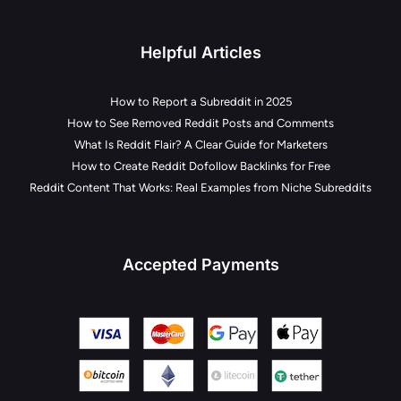
Helpful Articles
How to Report a Subreddit in 2025
How to See Removed Reddit Posts and Comments
What Is Reddit Flair? A Clear Guide for Marketers
How to Create Reddit Dofollow Backlinks for Free
Reddit Content That Works: Real Examples from Niche Subreddits
Accepted Payments