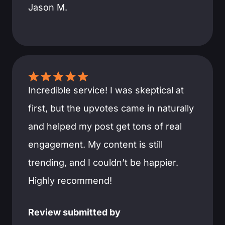
Jason M.
Incredible service! I was skeptical at
first, but the upvotes came in naturally
and helped my post get tons of real
engagement. My content is still
trending, and I couldn’t be happier.
Highly recommend!
Review submitted by