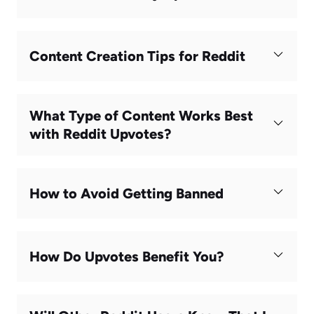
Content Creation Tips for Reddit
What Type of Content Works Best
with Reddit Upvotes?
How to Avoid Getting Banned
How Do Upvotes Benefit You?