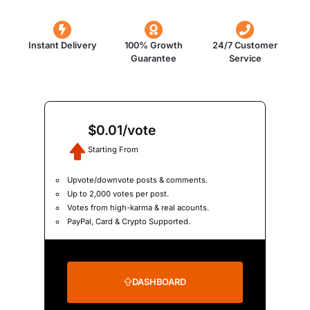
Instant Delivery
100% Growth
24/7 Customer
Guarantee
Service
$0.01/vote
Starting From
Upvote/downvote posts & comments.
Up to 2,000 votes per post.
Votes from high-karma & real acounts.
PayPal, Card & Crypto Supported.
DASHBOARD