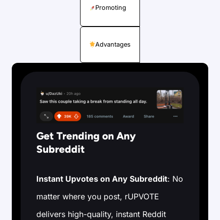
Promoting
Advantages
Get Trending on Any
Subreddit
Instant Upvotes on Any Subreddit
: No
matter where you post, rUPVOTE
delivers high-quality, instant Reddit