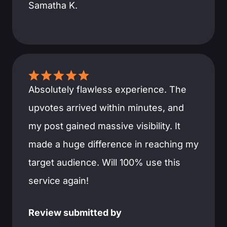
Samatha K.
Absolutely flawless experience. The
upvotes arrived within minutes, and
my post gained massive visibility. It
made a huge difference in reaching my
target audience. Will 100% use this
service again!
Review submitted by