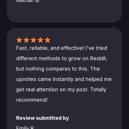
Nathan B.
Fast, reliable, and effective! I’ve tried
different methods to grow on Reddit,
but nothing compares to this. The
upvotes came instantly and helped me
get real attention on my post. Totally
recommend!
Review submitted by
Emily R.