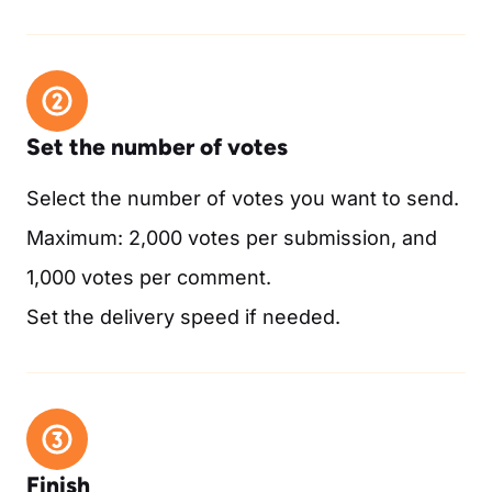
Set the number of votes
Select the number of votes you want to send.
Maximum: 2,000 votes per submission, and
1,000 votes per comment.
Set the delivery speed if needed.
Finish