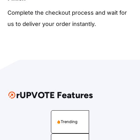
Complete the checkout process and wait for
us to deliver your order instantly.
rUPVOTE Features
Trending