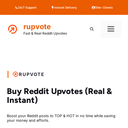
Skip
24/7 Support
Instant Delivery
50k+ Clients
to
content
rupvote
Me
Fast & Real Reddit Upvotes
RUPVOTE
Buy Reddit Upvotes (Real &
Instant)
Boost your Reddit posts to TOP & HOT in no time while saving
your money and efforts.