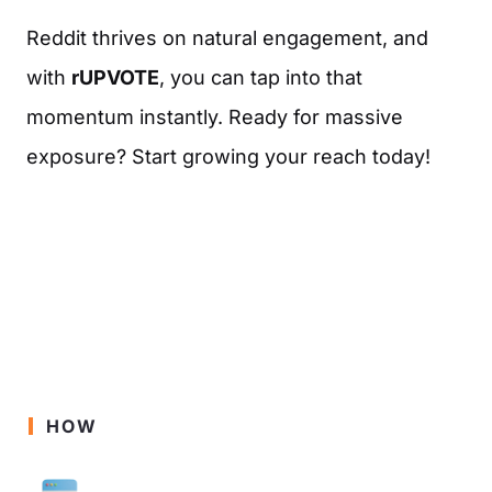
Reddit thrives on natural engagement, and
with
rUPVOTE
, you can tap into that
momentum instantly. Ready for massive
exposure? Start growing your reach today!
HOW