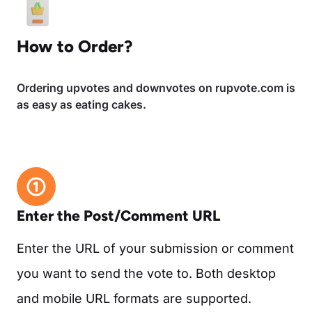
How to Order?
Ordering upvotes and downvotes on rupvote.com is
as easy as eating cakes.
Enter the Post/Comment URL
Enter the URL of your submission or comment
you want to send the vote to. Both desktop
and mobile URL formats are supported.