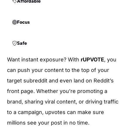
Affordable
Focus
Safe
Want instant exposure? With
rUPVOTE
, you
can push your content to the top of your
target subreddit and even land on Reddit’s
front page. Whether you’re promoting a
brand, sharing viral content, or driving traffic
to a campaign, upvotes can make sure
millions see your post in no time.