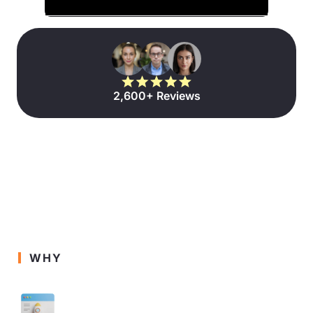
2,600+ Reviews
WHY