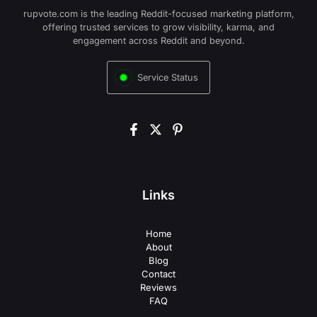
rupvote.com is the leading Reddit-focused marketing platform,
offering trusted services to grow visibility, karma, and
engagement across Reddit and beyond.
Service Status
Links
Home
About
Blog
Contact
Reviews
FAQ