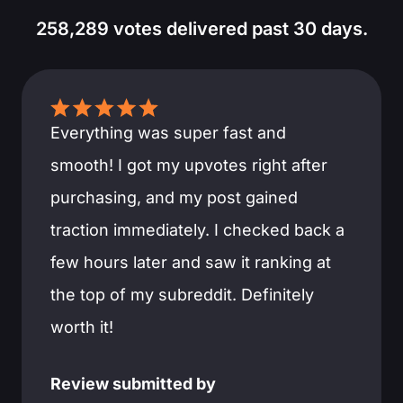
258,289 votes delivered past 30 days.
Everything was super fast and
smooth! I got my upvotes right after
purchasing, and my post gained
traction immediately. I checked back a
few hours later and saw it ranking at
the top of my subreddit. Definitely
worth it!
Review submitted by