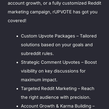
account growth, or a fully customized Reddit
marketing campaign, rUPVOTE has got you
covered!
Custom Upvote Packages – Tailored
solutions based on your goals and
subreddit rules.
Strategic Comment Upvotes – Boost
visibility on key discussions for
maximum impact.
Targeted Reddit Marketing – Reach
the right audience with precision.
Account Growth & Karma Building –