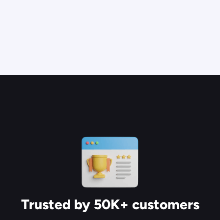
Trusted by 50K+ customers