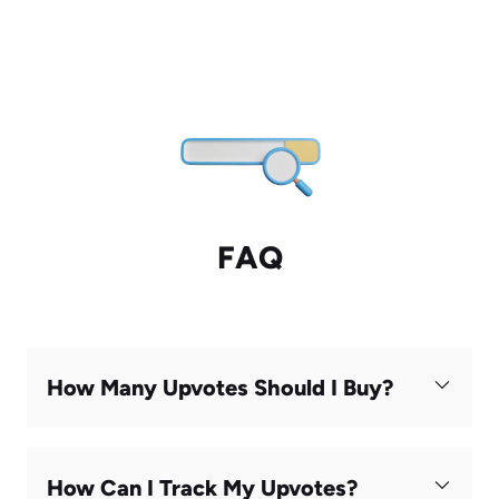
FAQ
How Many Upvotes Should I Buy?
How Can I Track My Upvotes?