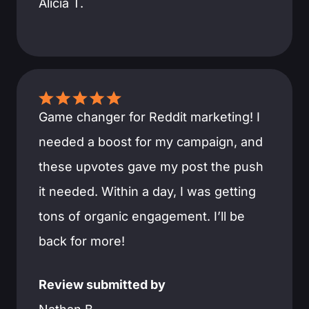
Alicia T.
Game changer for Reddit marketing! I
needed a boost for my campaign, and
these upvotes gave my post the push
it needed. Within a day, I was getting
tons of organic engagement. I’ll be
back for more!
Review submitted by