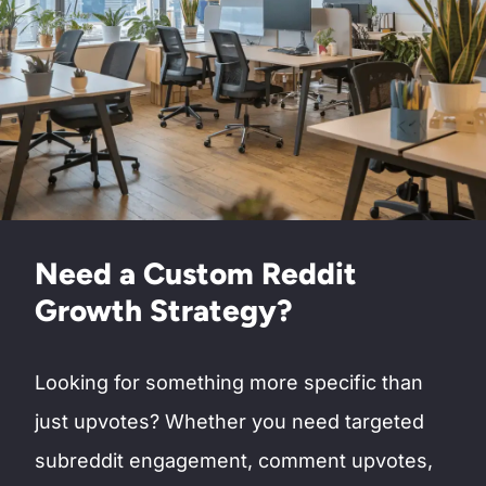
Need a Custom Reddit
Growth Strategy?
Looking for something more specific than
just upvotes? Whether you need targeted
subreddit engagement, comment upvotes,