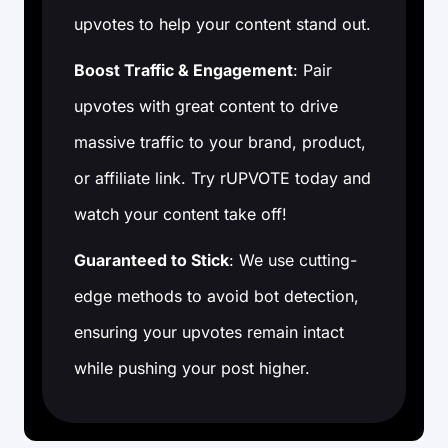
upvotes to help your content stand out.
Boost Traffic & Engagement
: Pair
upvotes with great content to drive
massive traffic to your brand, product,
or affiliate link. Try rUPVOTE today and
watch your content take off!
Guaranteed to Stick
: We use cutting-
edge methods to avoid bot detection,
ensuring your upvotes remain intact
while pushing your post higher.